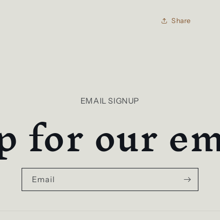
Share
p for our ema
EMAIL SIGNUP
Email