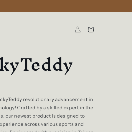
Log
Cart
in
ckyTeddy
ickyTeddy revolutionary advancement in
ology! Crafted by a skilled expert in the
ics, our newest product is designed to
experience across various sports and