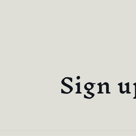
Sign u