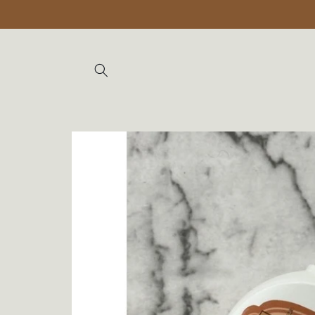
Skip to
content
Skip to
product
information