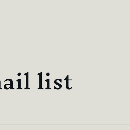
il list