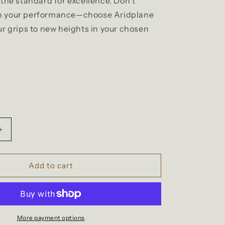
the standard for excellence. Don't
 your performance—choose Aridplane
ur grips to new heights in your chosen
Increase
quantity
for
StickyTeddy
Add to cart
More payment options