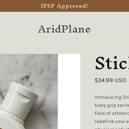
IPSF Approved!
AridPlane
Sti
Regular
$24.99 USD
price
Introducing St
body grip techn
field of athlet
redefine your 