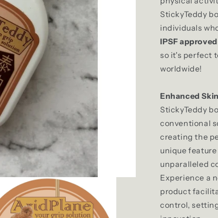
physical activi
StickyTeddy bod
individuals wh
IPSF
approve
so it's perfect
worldwide!
Enhanced Skin
StickyTeddy b
conventional s
creating the pe
unique feature
unparalleled c
Experience a ne
product facili
control, settin