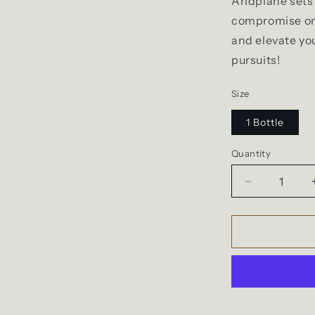
Aridplane sets 
compromise on
and elevate yo
pursuits!
Size
1 Bottle
Quantity
Quantity
Decrease
quantity
for
StickyTeddy