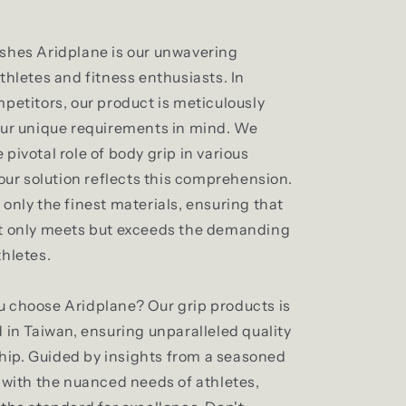
shes Aridplane is our unwavering
thletes and fitness enthusiasts. In
petitors, our product is meticulously
our unique requirements in mind. We
pivotal role of body grip in various
 our solution reflects this comprehension.
only the finest materials, ensuring that
t only meets but exceeds the demanding
thletes.
 choose Aridplane? Our grip products is
 in Taiwan, ensuring unparalleled quality
ip. Guided by insights from a seasoned
r with the nuanced needs of athletes,