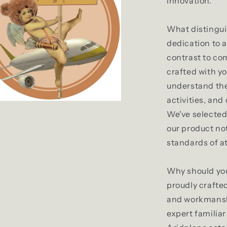
innovation.
What distingui
dedication to a
contrast to com
crafted with y
understand the 
activities, and
We've selected 
our product no
standards of a
Why should you
proudly crafted
and workmansh
expert familia