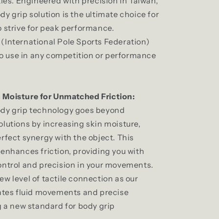
ties. Engineered with precision in Taiwan,
y grip solution is the ultimate choice for
o strive for peak performance.
d
(International Pole Sports Federation)
 to use in any competition or performance
 Moisture for Unmatched Friction:
ody grip technology goes beyond
olutions by increasing skin moisture,
rfect synergy with the object. This
 enhances friction, providing you with
ontrol and precision in your movements.
w level of tactile connection as our
tates fluid movements and precise
g a new standard for body grip