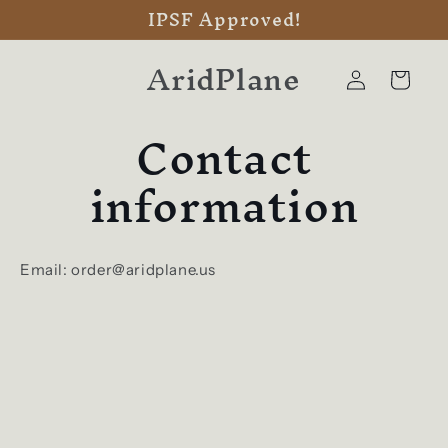
IPSF Approved!
Skip to
content
AridPlane
Log
Cart
in
Contact
information
Email: order@aridplane.us