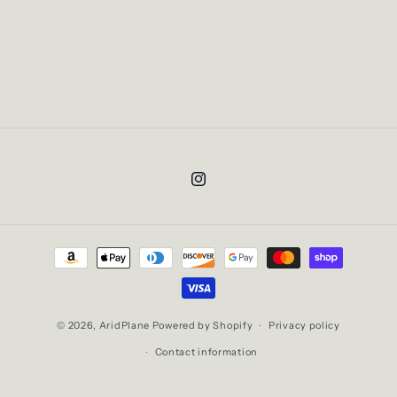
Instagram
Payment
methods
© 2026,
AridPlane
Powered by Shopify
Privacy policy
Contact information